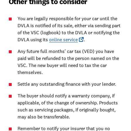
Other things to consider
You are legally responsible for your car until the
DVLA is notified of its sale, either via sending part
of the V5C (logbook) to the DVLA or notifying the
DVLA using its
online service
.
Any future full months’ car tax (VED) you have
paid will be refunded to the person named on the
V5C. The new buyer will need to tax the car
themselves.
Settle any outstanding finance with your lender.
The buyer should notify a warranty company, if
applicable, of the change of ownership. Products
such as servicing packages, if originally bought,
may also be transferable.
Remember to notify your insurer that you no