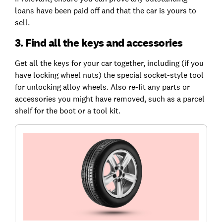
loans have been paid off and that the car is yours to
sell.
3. Find all the keys and accessories
Get all the keys for your car together, including (if you
have locking wheel nuts) the special socket-style tool
for unlocking alloy wheels. Also re-fit any parts or
accessories you might have removed, such as a parcel
shelf for the boot or a tool kit.