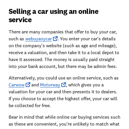
Selling a car using an online
service
There are many companies that offer to buy your car,
such as
webuyanycar
. You enter your car’s details
on the company’s website (such as age and mileage),
receive a valuation, and then take it to a local depot to
have it assessed. The money is usually paid straight
into your bank account, but there may be admin fees.
Alternatively, you could use an online service, such as
Carwow
and
Motorway
, which gives you a
valuation for your car and then presents it to dealers.
If you choose to accept the highest offer, your car will
be collected for free.
Bear in mind that while online car buying services such
as these are convenient, you’re unlikely to match what