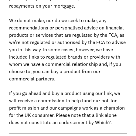
repayments on your mortgage.
We do not make, nor do we seek to make, any
recommendations or personalised advice on financial
products or services that are regulated by the FCA, as
we’re not regulated or authorised by the FCA to advise
you in this way. In some cases, however, we have
included links to regulated brands or providers with
whom we have a commercial relationship and, if you
choose to, you can buy a product from our
commercial partners.
If you go ahead and buy a product using our link, we
will receive a commission to help fund our not-for-
profit mission and our campaigns work as a champion
for the UK consumer. Please note that a link alone
does not constitute an endorsement by Which?.