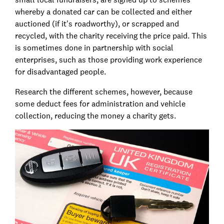
whereby a donated car can be collected and either
auctioned (if it's roadworthy), or scrapped and
recycled, with the charity receiving the price paid. This
is sometimes done in partnership with social
enterprises, such as those providing work experience
for disadvantaged people.
Research the different schemes, however, because
some deduct fees for administration and vehicle
collection, reducing the money a charity gets.