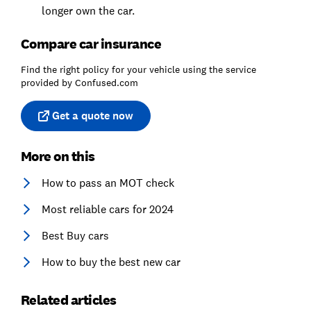
longer own the car.
Compare car insurance
Find the right policy for your vehicle using the service
provided by Confused.com
Get a quote now
More on this
How to pass an MOT check
Most reliable cars for 2024
Best Buy cars
How to buy the best new car
Related articles