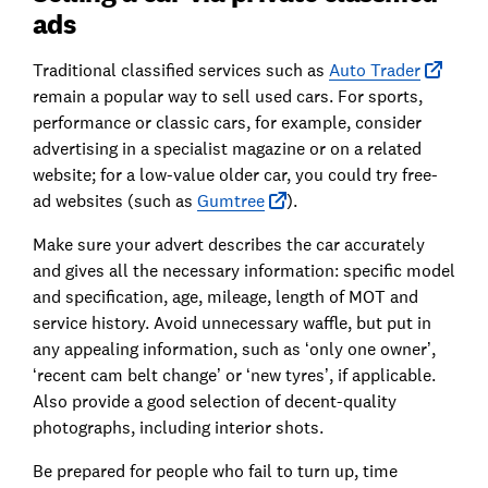
ads
Traditional classified services such as
Auto Trader
remain a popular way to sell used cars. For sports,
performance or classic cars, for example, consider
advertising in a specialist magazine or on a related
website; for a low-value older car, you could try free-
ad websites (such as
Gumtree
).
Make sure your advert describes the car accurately
and gives all the necessary information: specific model
and specification, age, mileage, length of MOT and
service history. Avoid unnecessary waffle, but put in
any appealing information, such as ‘only one owner’,
‘recent cam belt change’ or ‘new tyres’, if applicable.
Also provide a good selection of decent-quality
photographs, including interior shots.
Be prepared for people who fail to turn up, time