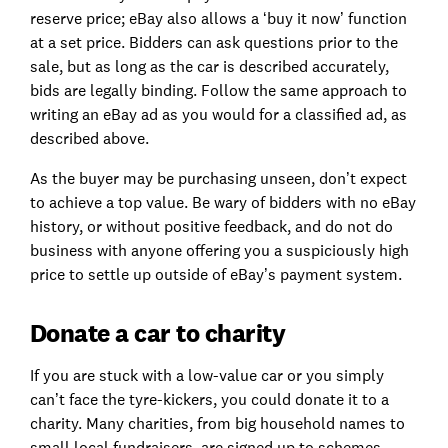
reserve price; eBay also allows a ‘buy it now’ function
at a set price. Bidders can ask questions prior to the
sale, but as long as the car is described accurately,
bids are legally binding. Follow the same approach to
writing an eBay ad as you would for a classified ad, as
described above.
As the buyer may be purchasing unseen, don’t expect
to achieve a top value. Be wary of bidders with no eBay
history, or without positive feedback, and do not do
business with anyone offering you a suspiciously high
price to settle up outside of eBay’s payment system.
Donate a car to charity
If you are stuck with a low-value car or you simply
can’t face the tyre-kickers, you could donate it to a
charity. Many charities, from big household names to
small local fundraisers, are signed up to schemes