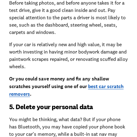
Before taking photos, and before anyone takes it for a
test drive, give it a good clean inside and out. Pay
special attention to the parts a driver is most likely to
see, such as the dashboard, steering wheel, seats,
carpets and windows.
If your car is relatively new and high value, it may be
worth investing in having minor bodywork damage and
paintwork scrapes repaired, or renovating scuffed alloy
wheels.
Or you could save money and fix any shallow
scratches yourself using one of our
best car scratch
removers
.
5. Delete your personal data
You might be thinking, what data? But if your phone
has Bluetooth, you may have copied your phone book
to your car’s memory, while a built-in sat nav may