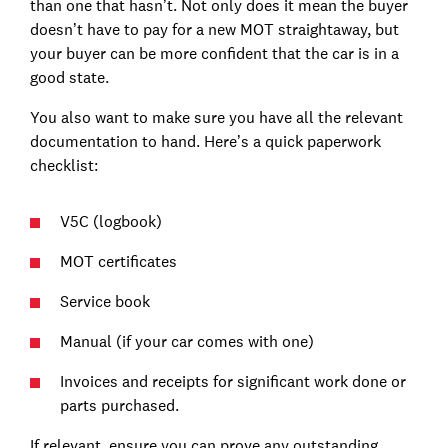
than one that hasn’t. Not only does it mean the buyer
doesn’t have to pay for a new MOT straightaway, but
your buyer can be more confident that the car is in a
good state.
You also want to make sure you have all the relevant
documentation to hand. Here’s a quick paperwork
checklist:
V5C (logbook)
MOT certificates
Service book
Manual (if your car comes with one)
Invoices and receipts for significant work done or
parts purchased.
If relevant, ensure you can prove any outstanding