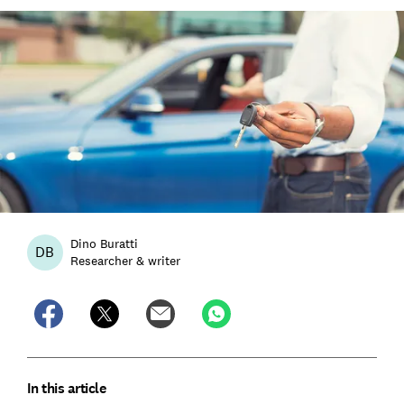
Dino Buratti
DB
Researcher & writer
In this article