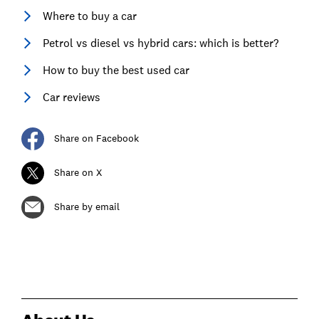
Where to buy a car
Petrol vs diesel vs hybrid cars: which is better?
How to buy the best used car
Car reviews
Share on Facebook
Share on X
Share by email