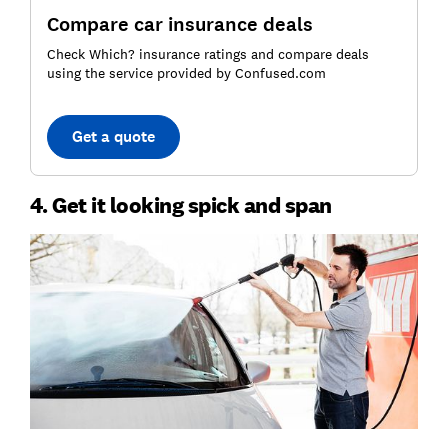
Compare car insurance deals
Check Which? insurance ratings and compare deals
using the service provided by Confused.com
Get a quote
4. Get it looking spick and span