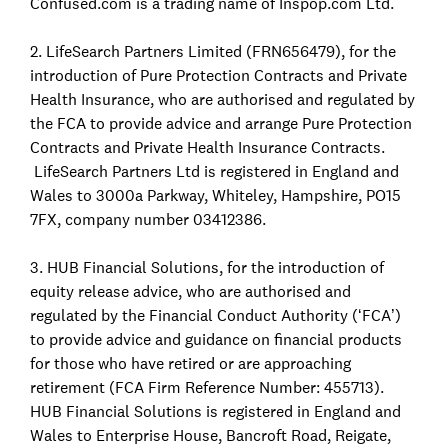
Confused.com is a trading name of Inspop.com Ltd.
2. LifeSearch Partners Limited (FRN656479), for the
introduction of Pure Protection Contracts and Private
Health Insurance, who are authorised and regulated by
the FCA to provide advice and arrange Pure Protection
Contracts and Private Health Insurance Contracts.
LifeSearch Partners Ltd is registered in England and
Wales to 3000a Parkway, Whiteley, Hampshire, PO15
7FX, company number 03412386.
3. HUB Financial Solutions, for the introduction of
equity release advice, who are authorised and
regulated by the Financial Conduct Authority (‘FCA’)
to provide advice and guidance on financial products
for those who have retired or are approaching
retirement (FCA Firm Reference Number: 455713).
HUB Financial Solutions is registered in England and
Wales to Enterprise House, Bancroft Road, Reigate,