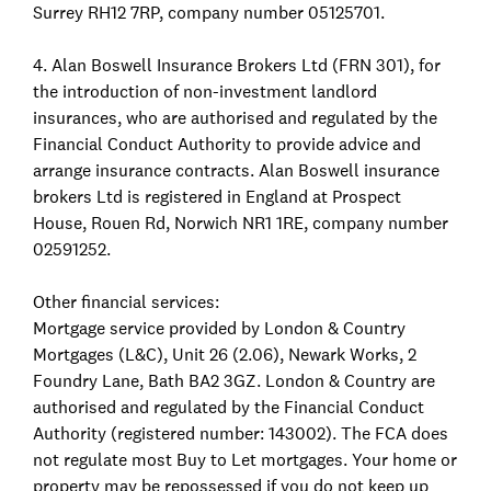
Surrey RH12 7RP, company number 05125701.
4. Alan Boswell Insurance Brokers Ltd (FRN 301), for
the introduction of non-investment landlord
insurances, who are authorised and regulated by the
Financial Conduct Authority to provide advice and
arrange insurance contracts. Alan Boswell insurance
brokers Ltd is registered in England at Prospect
House, Rouen Rd, Norwich NR1 1RE, company number
02591252.
Other financial services:
Mortgage service provided by London & Country
Mortgages (L&C), Unit 26 (2.06), Newark Works, 2
Foundry Lane, Bath BA2 3GZ. London & Country are
authorised and regulated by the Financial Conduct
Authority (registered number: 143002). The FCA does
not regulate most Buy to Let mortgages. Your home or
property may be repossessed if you do not keep up