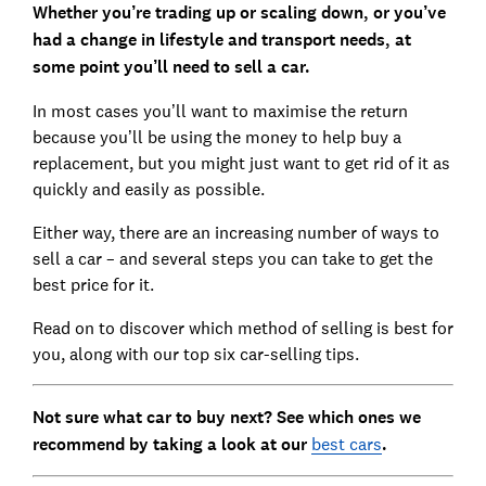
Whether you’re trading up or scaling down, or you’ve
had a change in lifestyle and transport needs, at
some point you’ll need to sell a car.
In most cases you’ll want to maximise the return
because you’ll be using the money to help buy a
replacement, but you might just want to get rid of it as
quickly and easily as possible.
Either way, there are an increasing number of ways to
sell a car – and several steps you can take to get the
best price for it.
Read on to discover which method of selling is best for
you, along with our top six car-selling tips.
Not sure what car to buy next? See which ones we
recommend by taking a look at our
best cars
.