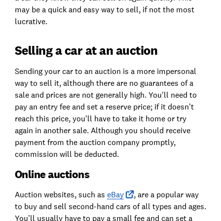
may be a quick and easy way to sell, if not the most
lucrative.
Selling a car at an auction
Sending your car to an auction is a more impersonal
way to sell it, although there are no guarantees of a
sale and prices are not generally high. You'll need to
pay an entry fee and set a reserve price; if it doesn't
reach this price, you'll have to take it home or try
again in another sale. Although you should receive
payment from the auction company promptly,
commission will be deducted.
Online auctions
Auction websites, such as
eBay
, are a popular way
to buy and sell second-hand cars of all types and ages.
You’ll usually have to pay a small fee and can set a