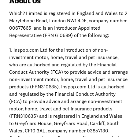
About Us
Which? Limited is registered in England and Wales to 2
Marylebone Road, London NW1 4DF, company number
00677665 and is an Introducer Appointed
Representative (FRN 610689) of the following:
1. Inspop.com Ltd for the introduction of non-
investment motor, home, travel and pet insurance,
who are authorised and regulated by the Financial
Conduct Authority (FCA) to provide advice and arrange
non-investment motor, home, travel and pet insurance
products (FRN310635). Inspop.com Ltd is authorised
and regulated by the Financial Conduct Authority
(FCA) to provide advice and arrange non-investment
motor, home, travel and pet insurance products
(FRN310635) and is registered in England and Wales
to Greyfriars House, Greyfriars Road, Cardiff, South
Wales, CF10 3AL, company number 03857130.