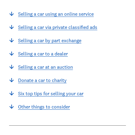
Selling a car using an online service
Selling a car via private classified ads
Selling a car by part exchange
Selling a car to a dealer
Selling a car at an auction
Donate a car to charity
Six top tips for selling your car
Other things to consider