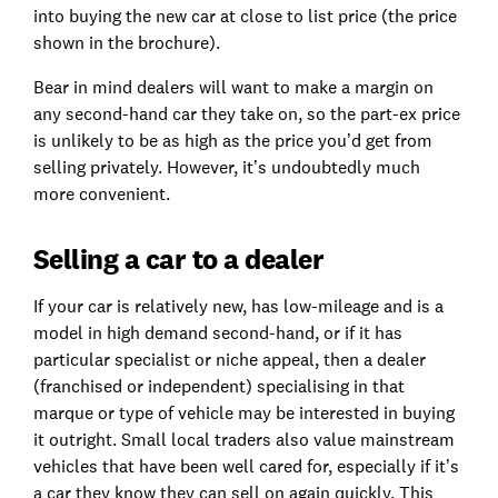
into buying the new car at close to list price (the price
shown in the brochure).
Bear in mind dealers will want to make a margin on
any second-hand car they take on, so the part-ex price
is unlikely to be as high as the price you’d get from
selling privately. However, it’s undoubtedly much
more convenient.
Selling a car to a dealer
If your car is relatively new, has low-mileage and is a
model in high demand second-hand, or if it has
particular specialist or niche appeal, then a dealer
(franchised or independent) specialising in that
marque or type of vehicle may be interested in buying
it outright. Small local traders also value mainstream
vehicles that have been well cared for, especially if it’s
a car they know they can sell on again quickly. This