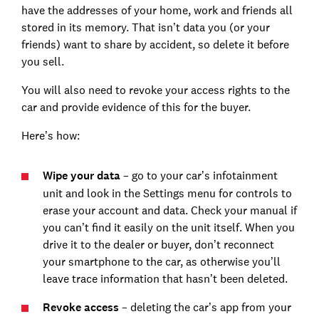
have the addresses of your home, work and friends all
stored in its memory. That isn’t data you (or your
friends) want to share by accident, so delete it before
you sell.
You will also need to revoke your access rights to the
car and provide evidence of this for the buyer.
Here’s how:
Wipe your data
– go to your car’s infotainment
unit and look in the Settings menu for controls to
erase your account and data. Check your manual if
you can’t find it easily on the unit itself. When you
drive it to the dealer or buyer, don’t reconnect
your smartphone to the car, as otherwise you’ll
leave trace information that hasn’t been deleted.
Revoke access
– deleting the car’s app from your