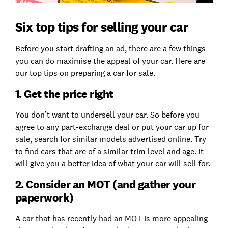
Six top tips for selling your car
Before you start drafting an ad, there are a few things
you can do maximise the appeal of your car. Here are
our top tips on preparing a car for sale.
1. Get the price right
You don’t want to undersell your car. So before you
agree to any part-exchange deal or put your car up for
sale, search for similar models advertised online. Try
to find cars that are of a similar trim level and age. It
will give you a better idea of what your car will sell for.
2. Consider an MOT (and gather your
paperwork)
A car that has recently had an MOT is more appealing