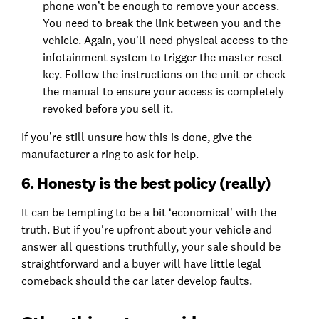
phone won’t be enough to remove your access.
You need to break the link between you and the
vehicle. Again, you’ll need physical access to the
infotainment system to trigger the master reset
key. Follow the instructions on the unit or check
the manual to ensure your access is completely
revoked before you sell it.
If you’re still unsure how this is done, give the
manufacturer a ring to ask for help.
6. Honesty is the best policy (really)
It can be tempting to be a bit ‘economical’ with the
truth. But if you're upfront about your vehicle and
answer all questions truthfully, your sale should be
straightforward and a buyer will have little legal
comeback should the car later develop faults.