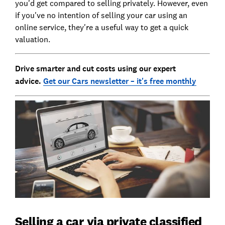
you'd get compared to selling privately. However, even
if you've no intention of selling your car using an
online service, they're a useful way to get a quick
valuation.
Drive smarter and cut costs using our expert
advice.
Get our Cars newsletter – it's free monthly
Selling a car via private classified