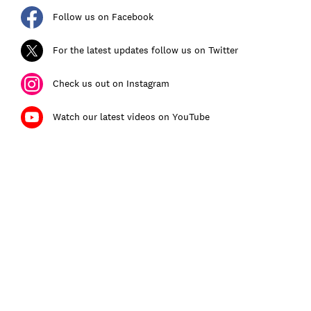
Follow us on Facebook
For the latest updates follow us on Twitter
Check us out on Instagram
Watch our latest videos on YouTube