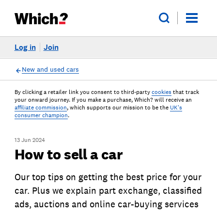
Log in
Join
New and used cars
By clicking a retailer link you consent to third-party
cookies
that track
your onward journey. If you make a purchase, Which? will receive an
affiliate commission
, which supports our mission to be the
UK's
consumer champion
.
13 Jun 2024
How to sell a car
Our top tips on getting the best price for your
car. Plus we explain part exchange, classified
ads, auctions and online car-buying services