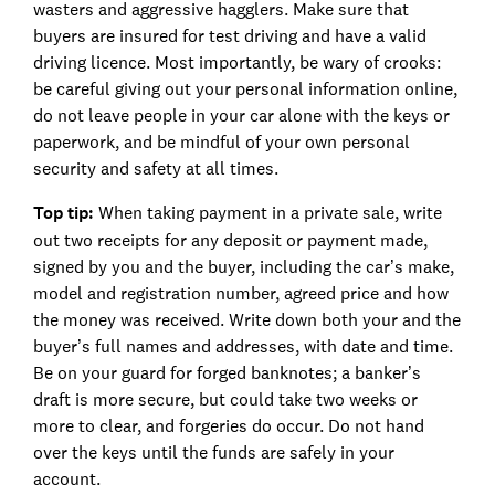
wasters and aggressive hagglers. Make sure that
buyers are insured for test driving and have a valid
driving licence. Most importantly, be wary of crooks:
be careful giving out your personal information online,
do not leave people in your car alone with the keys or
paperwork, and be mindful of your own personal
security and safety at all times.
Top tip:
When taking payment in a private sale, write
out two receipts for any deposit or payment made,
signed by you and the buyer, including the car’s make,
model and registration number, agreed price and how
the money was received. Write down both your and the
buyer’s full names and addresses, with date and time.
Be on your guard for forged banknotes; a banker’s
draft is more secure, but could take two weeks or
more to clear, and forgeries do occur. Do not hand
over the keys until the funds are safely in your
account.