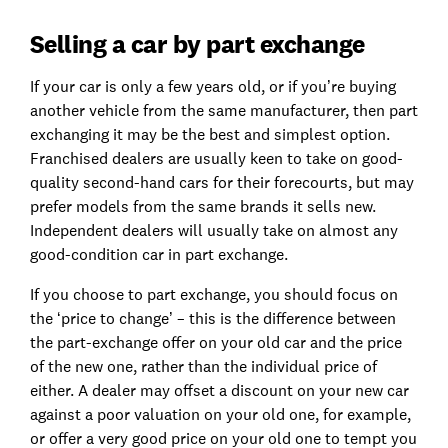
Selling a car by part exchange
If your car is only a few years old, or if you’re buying
another vehicle from the same manufacturer, then part
exchanging it may be the best and simplest option.
Franchised dealers are usually keen to take on good-
quality second-hand cars for their forecourts, but may
prefer models from the same brands it sells new.
Independent dealers will usually take on almost any
good-condition car in part exchange.
If you choose to part exchange, you should focus on
the ‘price to change’ – this is the difference between
the part-exchange offer on your old car and the price
of the new one, rather than the individual price of
either. A dealer may offset a discount on your new car
against a poor valuation on your old one, for example,
or offer a very good price on your old one to tempt you