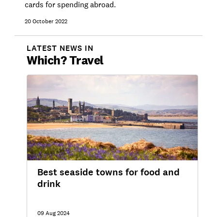
cards for spending abroad.
20 October 2022
LATEST NEWS IN
Which?
Travel
Best seaside towns for food and
drink
09 Aug 2024