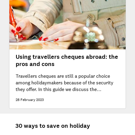
Using travellers cheques abroad: the
pros and cons
Travellers cheques are still a popular choice
among holidaymakers because of the security
they offer. In this guide we discuss the
advantages and disadvantages of using them.
28 February 2023
30 ways to save on holiday