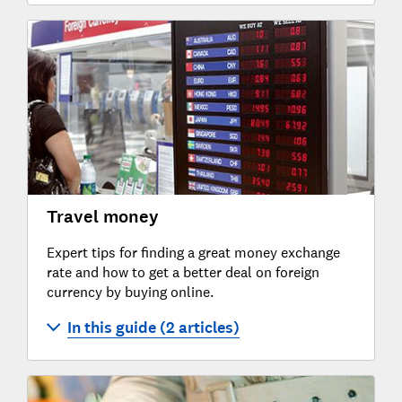
Travel money
Expert tips for finding a great money exchange
rate and how to get a better deal on foreign
currency by buying online.
In this guide (2 articles)
Buying travel money on the high street
Buying travel money online