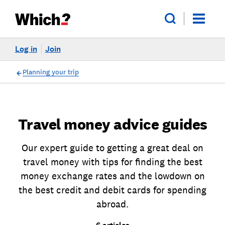
Log in
Join
Planning your trip
Travel money advice guides
Our expert guide to getting a great deal on
travel money with tips for finding the best
money exchange rates and the lowdown on
the best credit and debit cards for spending
abroad.