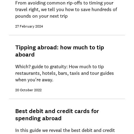
From avoiding common rip-offs to timing your
travel right, we tell you how to save hundreds of
pounds on your next trip
27 February 2024
Tipping abroad: how much to tip
aboard
Which? guide to gratuity: How much to tip
restaurants, hotels, bars, taxis and tour guides
when you're away.
20 October 2022
Best debit and credit cards for
spending abroad
In this guide we reveal the best debit and credit