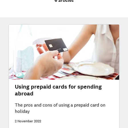
6 articles
Using prepaid cards for spending
abroad
The pros and cons of using a prepaid card on
holiday
2 November 2022