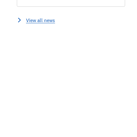
View all news