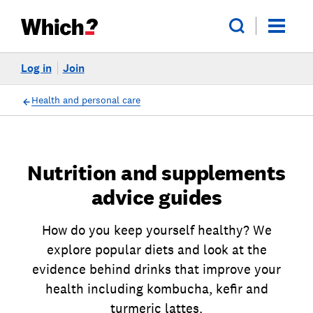
Log in
Join
Health and personal care
Nutrition and supplements
advice guides
How do you keep yourself healthy? We
explore popular diets and look at the
evidence behind drinks that improve your
health including kombucha, kefir and
turmeric lattes.