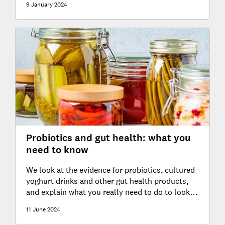
9 January 2024
Probiotics and gut health: what you
need to know
We look at the evidence for probiotics, cultured
yoghurt drinks and other gut health products,
and explain what you really need to do to look
after your gut
11 June 2024