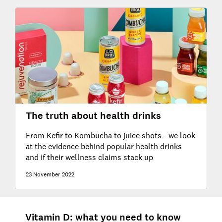
The truth about health drinks
From Kefir to Kombucha to juice shots - we look
at the evidence behind popular health drinks
and if their wellness claims stack up
23 November 2022
Vitamin D: what you need to know