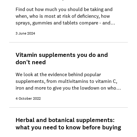
Find out how much you should be taking and
when, who is most at risk of deficiency, how
sprays, gummies and tablets compare - and
where to find the cheapest vitamin D
3 June 2024
supplements
Vitamin supplements you do and
don't need
We look at the evidence behind popular
supplements, from multivitamins to vitamin C,
iron and more to give you the lowdown on who
might benefit
4 October 2022
Herbal and botanical supplements:
what you need to know before buying