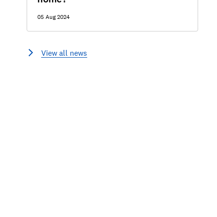
05 Aug 2024
View all news