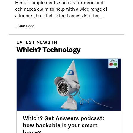
Herbal supplements such as turmeric and
echinacea claim to help with a wide range of
ailments, but their effectiveness is often
unproven and they aren't without risk. Get the
13 June 2022
facts here.
LATEST NEWS IN
Which?
Technology
Which? Get Answers podcast:
how hackable is your smart
home?