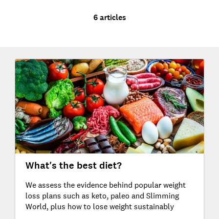
6 articles
What's the best diet?
We assess the evidence behind popular weight
loss plans such as keto, paleo and Slimming
World, plus how to lose weight sustainably