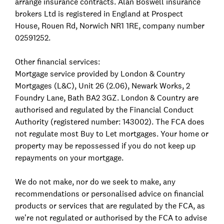
arrange insurance contracts. Alan Boswell insurance
brokers Ltd is registered in England at Prospect
House, Rouen Rd, Norwich NR1 1RE, company number
02591252.
Other financial services:
Mortgage service provided by London & Country
Mortgages (L&C), Unit 26 (2.06), Newark Works, 2
Foundry Lane, Bath BA2 3GZ. London & Country are
authorised and regulated by the Financial Conduct
Authority (registered number: 143002). The FCA does
not regulate most Buy to Let mortgages. Your home or
property may be repossessed if you do not keep up
repayments on your mortgage.
We do not make, nor do we seek to make, any
recommendations or personalised advice on financial
products or services that are regulated by the FCA, as
we’re not regulated or authorised by the FCA to advise