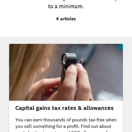
to a minimum.
4 articles
Capital gains tax rates & allowances
You can earn thousands of pounds tax-free when
you sell something for a profit. Find out about