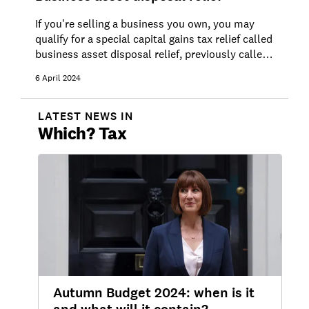
If you're selling a business you own, you may
qualify for a special capital gains tax relief called
business asset disposal relief, previously called
entrepreneurs' relief.
6 April 2024
LATEST NEWS IN
Which?
Tax
Autumn Budget 2024: when is it