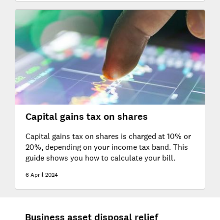
Capital gains tax on shares
Capital gains tax on shares is charged at 10% or
20%, depending on your income tax band. This
guide shows you how to calculate your bill.
6 April 2024
Business asset disposal relief