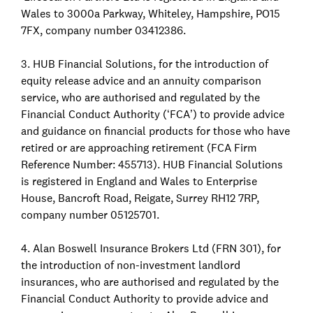
Wales to 3000a Parkway, Whiteley, Hampshire, PO15
7FX, company number 03412386.
3. HUB Financial Solutions, for the introduction of
equity release advice and an annuity comparison
service, who are authorised and regulated by the
Financial Conduct Authority (‘FCA’) to provide advice
and guidance on financial products for those who have
retired or are approaching retirement (FCA Firm
Reference Number: 455713). HUB Financial Solutions
is registered in England and Wales to Enterprise
House, Bancroft Road, Reigate, Surrey RH12 7RP,
company number 05125701.
4. Alan Boswell Insurance Brokers Ltd (FRN 301), for
the introduction of non-investment landlord
insurances, who are authorised and regulated by the
Financial Conduct Authority to provide advice and