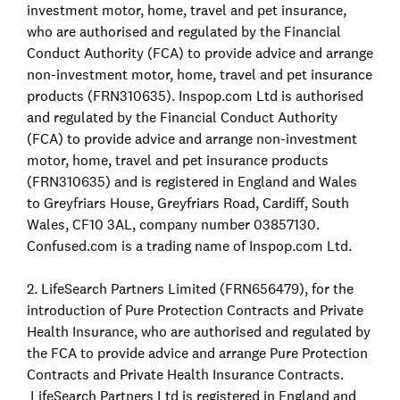
investment motor, home, travel and pet insurance,
who are authorised and regulated by the Financial
Conduct Authority (FCA) to provide advice and arrange
non-investment motor, home, travel and pet insurance
products (FRN310635). Inspop.com Ltd is authorised
and regulated by the Financial Conduct Authority
(FCA) to provide advice and arrange non-investment
motor, home, travel and pet insurance products
(FRN310635) and is registered in England and Wales
to Greyfriars House, Greyfriars Road, Cardiff, South
Wales, CF10 3AL, company number 03857130.
Confused.com is a trading name of Inspop.com Ltd.
2. LifeSearch Partners Limited (FRN656479), for the
introduction of Pure Protection Contracts and Private
Health Insurance, who are authorised and regulated by
the FCA to provide advice and arrange Pure Protection
Contracts and Private Health Insurance Contracts.
LifeSearch Partners Ltd is registered in England and