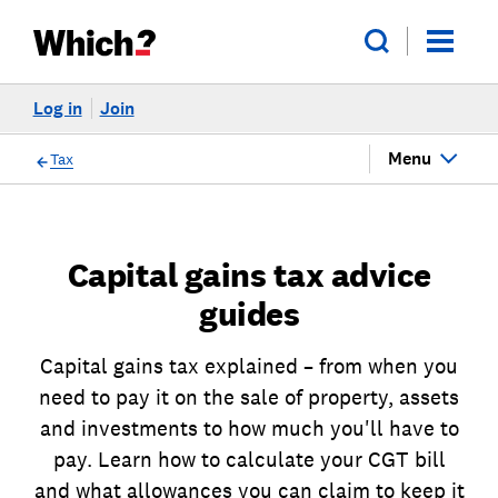
Log in
Join
Menu
Tax
Capital gains tax advice
guides
Capital gains tax explained – from when you
need to pay it on the sale of property, assets
and investments to how much you'll have to
pay. Learn how to calculate your CGT bill
and what allowances you can claim to keep it