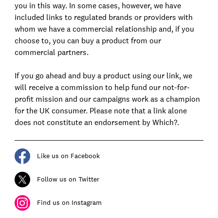
you in this way. In some cases, however, we have
included links to regulated brands or providers with
whom we have a commercial relationship and, if you
choose to, you can buy a product from our
commercial partners.
If you go ahead and buy a product using our link, we
will receive a commission to help fund our not-for-
profit mission and our campaigns work as a champion
for the UK consumer. Please note that a link alone
does not constitute an endorsement by Which?.
Like us on Facebook
Follow us on Twitter
Find us on Instagram