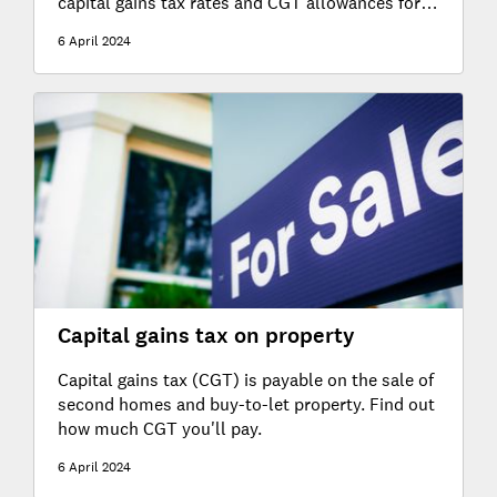
capital gains tax rates and CGT allowances for
2024-25 and 2023-24.
6 April 2024
Capital gains tax on property
Capital gains tax (CGT) is payable on the sale of
second homes and buy-to-let property. Find out
how much CGT you'll pay.
6 April 2024