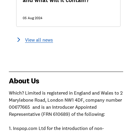
and what will it contain?
05 Aug 2024
View all news
About Us
Which? Limited is registered in England and Wales to 2
Marylebone Road, London NW1 4DF, company number
00677665 and is an Introducer Appointed
Representative (FRN 610689) of the following:
1. Inspop.com Ltd for the introduction of non-