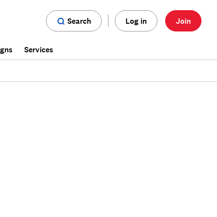
Search
Log in
Join
igns
Services