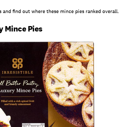
s and find out where these mince pies ranked overall.
y Mince Pies