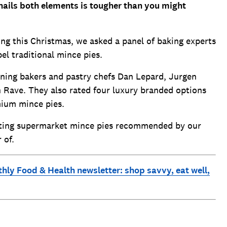
 nails both elements is tougher than you might
ng this Christmas, we asked a panel of baking experts
el traditional mince pies.
ning bakers and pastry chefs Dan Lepard, Jurgen
Rave. They also rated four luxury branded options
emium mince pies.
asting supermarket mince pies recommended by our
 of.
thly Food & Health newsletter: shop savvy, eat well,