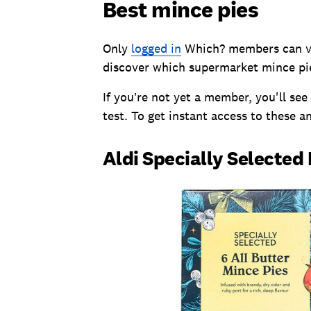
Best mince pies
Only
logged in
Which? members can vie
discover which supermarket mince pie
If you’re not yet a member, you'll see
test. To get instant access to these a
Aldi Specially Selected