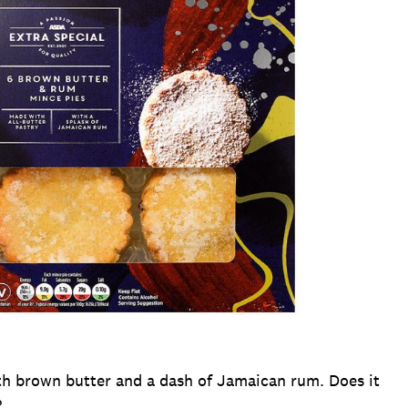
ith brown butter and a dash of Jamaican rum. Does it
?