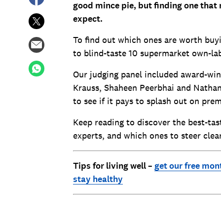
good mince pie, but finding one that
expect.
To find out which ones are worth buyi
to blind-taste 10 supermarket own-lab
Our judging panel included award-win
Krauss, Shaheen Peerbhai and Nathan 
to see if it pays to splash out on pr
Keep reading to discover the best-t
experts, and which ones to steer clear
Tips for living well –
get our free mon
stay healthy