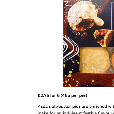
£2.75 for 6 (46p per pie)
Asda’s all-butter pies are enriched w
make for an indulgent festive flavour