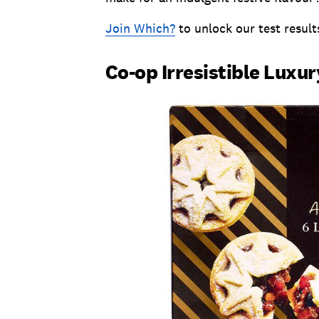
Join Which?
to unlock our test result
Co-op Irresistible Luxur