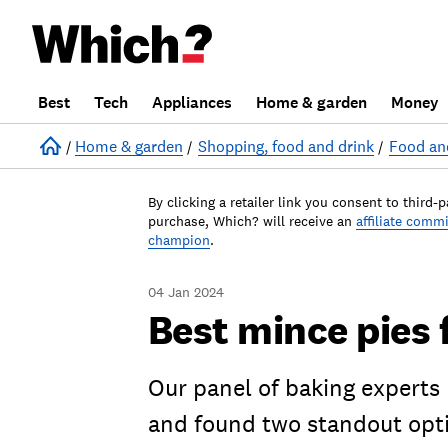
Best
Tech
Appliances
Home & garden
Money
Home
Home & garden
Shopping, food and drink
Food an
By clicking a retailer link you consent to third-p
purchase, Which? will receive an
affiliate comm
champion
.
04 Jan 2024
Best mince pies 
Our panel of baking experts
and found two standout opt