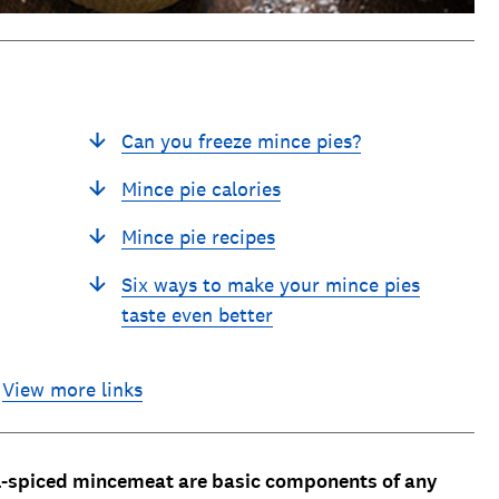
Can you freeze mince pies?
Mince pie calories
Mince pie recipes
Six ways to make your mince pies
taste even better
View more links
l-spiced mincemeat are basic components of any