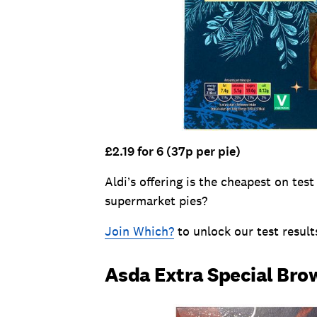
£2.19 for 6 (37p per pie)
Aldi’s offering is the cheapest on tes
supermarket pies?
Join Which?
to unlock our test result
Asda Extra Special Bro