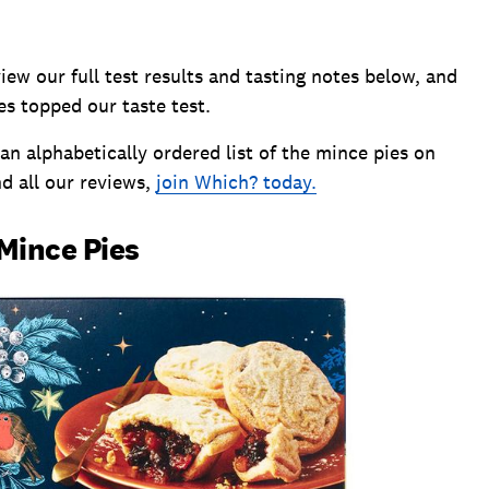
w our full test results and tasting notes below, and
s topped our taste test.
 an alphabetically ordered list of the mince pies on
nd all our reviews,
join Which? today.
 Mince Pies