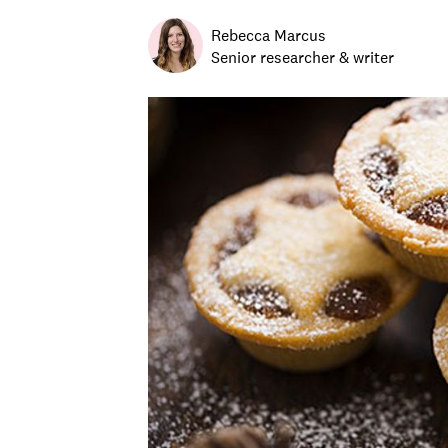
Rebecca Marcus
Senior researcher & writer