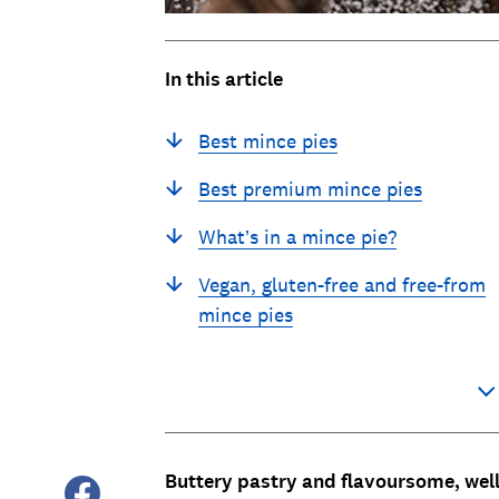
In this article
Best mince pies
Best premium mince pies
What’s in a mince pie?
Vegan, gluten-free and free-from
mince pies
Buttery pastry and flavoursome, wel