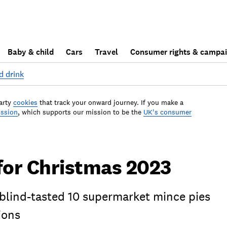
Baby & child
Cars
Travel
Consumer rights & campa
d drink
arty
cookies
that track your onward journey. If you make a
ission
, which supports our mission to be the
UK's consumer
for Christmas 2023
 blind-tasted 10 supermarket mince pies
ions