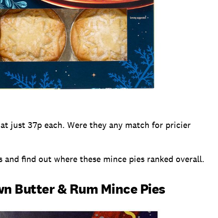
t at just 37p each. Were they any match for pricier
s and find out where these mince pies ranked overall.
wn Butter & Rum Mince Pies